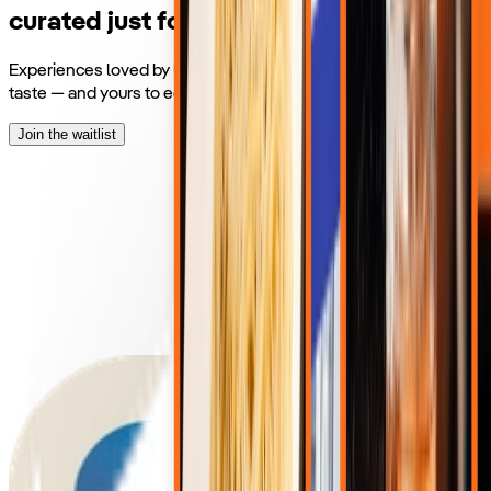
curated just for you.
Experiences loved by locals and Voyagers, matched to your
taste — and yours to edit however you like.
Join the waitlist