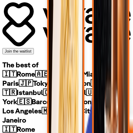
Join the waitlist
The best of
🇮🇹
Rome
🇦🇪
Dubai
🇺🇸
Miami
🇫🇷
Paris
🇯🇵
Tokyo
🇬🇧
London
🇦🇺
Sydney
🇹🇷
Istanbul
🇨🇦
Montreal
🇺🇸
New
York
🇪🇸
Barcelona
🇭🇰
Hong Kong
🇺🇸
Los Angeles
🇲🇽
Mexico City
🇧🇷
Rio de
Janeiro
🇮🇹
Rome